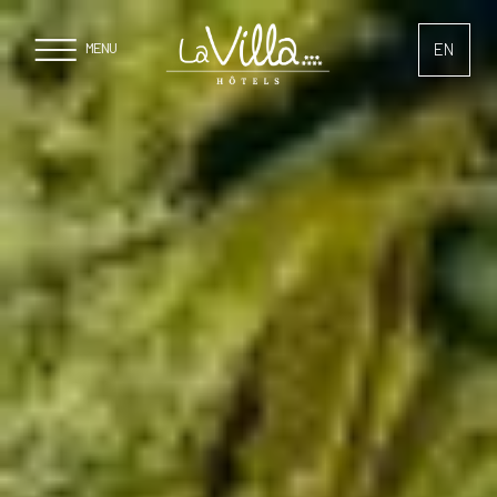
Cookies management panel
EN
MENU
FR