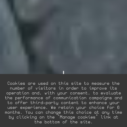
Cookies are used on this site to measure the
number of visitors in order to improve its
operation and, with your consent, to evaluate
the performance of communication campaigns and
to offer third-party content to enhance your
user experience. We retain your choice for 6
EN
FR
La Villa Hôtels
months. You can change this choice at any time
by clicking on the "Manage cookies" link at
the bottom of the site.