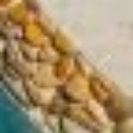
LA VILLA PORT D'ANTIBES
LA VILLA NICE PROMENADE
LA VILLA NICE VICTOR HUGO
LA VILLA SAINTE VALÉRIE