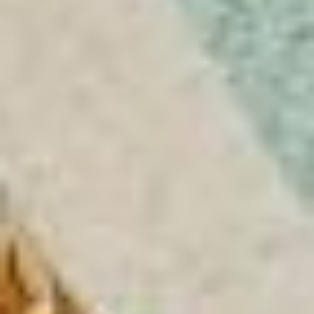
LA VILLA CANNES CROISETTE
LA VILLA CAP D'ANTIBES
LA VILLA JUAN BEACH