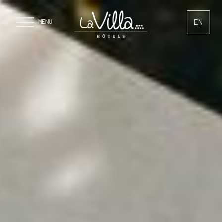
Cookies management panel
EN
MENU
FR