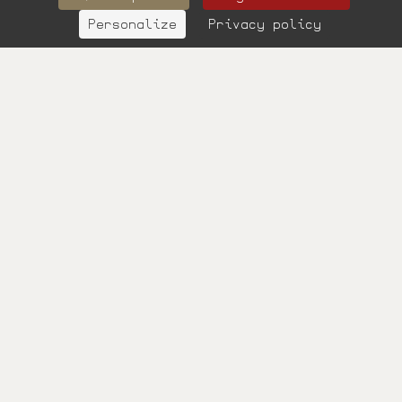
Personalize
Privacy policy
BOOK
Surname
Your email
Phone
Your message
SEND
Learn more
Les informations
portées sur ce
formulaire vous
concernant sont à
l’usage de notre
établissement et de
nos prestataires
techniques afin de