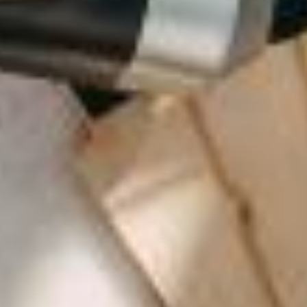
LA VILLA CANNES CROISETTE
LA VILLA CAP D'ANTIBES
LA VILLA JUAN BEACH