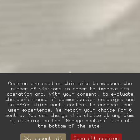
Cookies are used on this site to measure the
number of visitors in order to improve its
operation and, with your consent, to evaluate
the performance of communication campaigns and
to offer third-party content to enhance your
user experience. We retain your choice for 6
EN
FR
La Villa Hotels
months. You can change this choice at any time
by clicking on the "Manage cookies" link at
the bottom of the site.
Collection
OK, accept all
Deny all cookies