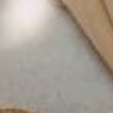
LA VILLA PORT D'ANTIBES
LA VILLA NICE PROMENADE
LA VILLA NICE VICTOR HUGO
LA VILLA SAINTE VALÉRIE